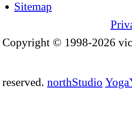
Sitemap
Priv
Copyright © 1998-2026 vict
reserved.
northStudio
Yoga