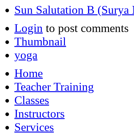
Sun Salutation B (Surya
Login
to post comments
Thumbnail
yoga
Home
Teacher Training
Classes
Instructors
Services