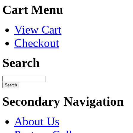
Cart Menu
View Cart
Checkout
Search
Secondary Navigation
About Us