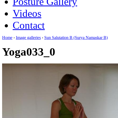
Posture Gallery
Videos
Contact
Home
›
Image galleries
›
Sun Salutation B (Surya Namaskar B)
Yoga033_0