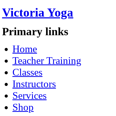
Victoria Yoga
Primary links
Home
Teacher Training
Classes
Instructors
Services
Shop